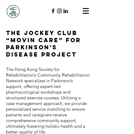
The Jockey Club
“Movin Care” for
Parkinson’s
Disease Project
The Hong Kong Society for
Rehabilitation’s Community Rehabilitation
Network specializes in Parkinson’s
support, offering expert-led
pharmacological workshops and
structured exercise courses. Utilizing a
case management approach, we provide
personalized service matching to ensure
patients and caregivers receive
comprehensive community support,
ultimately fostering holistic health and a
better quality of life.