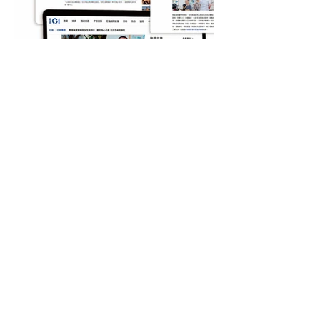
Contact US