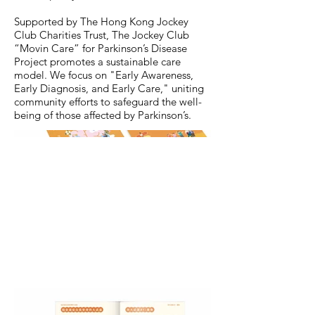
Supported by The Hong Kong Jockey
Club Charities Trust, The Jockey Club
“Movin Care” for Parkinson’s Disease
Project promotes a sustainable care
model. We focus on "Early Awareness,
Early Diagnosis, and Early Care," uniting
community efforts to safeguard the well-
being of those affected by Parkinson’s.