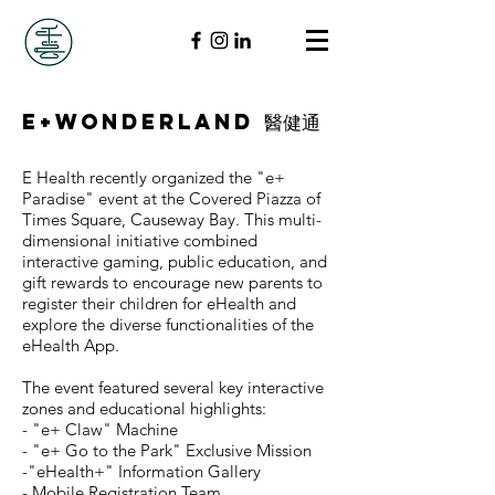
E+Wonderland 醫健通
E Health recently organized the "e+
Paradise" event at the Covered Piazza of
Times Square, Causeway Bay. This multi-
dimensional initiative combined
interactive gaming, public education, and
gift rewards to encourage new parents to
register their children for eHealth and
explore the diverse functionalities of the
eHealth App.
The event featured several key interactive
zones and educational highlights:
- "e+ Claw" Machine
- "e+ Go to the Park" Exclusive Mission
-"eHealth+" Information Gallery
- Mobile Registration Team