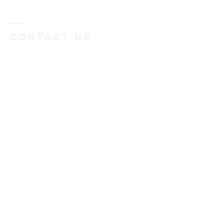
Contact US
Submit