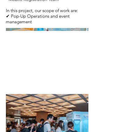
In this project, our scope of work are:
✔ Pop-Up Operations and event
management