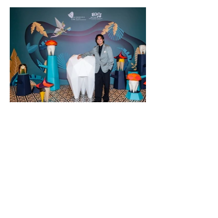
Contact US