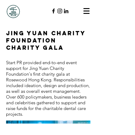
Jing Yuan Charity
Foundation
Charity Gala
Start PR provided end-to-end event
support for Jing Yuan Charity
Foundation's first charity gala at
Rosewood Hong Kong. Responsibilities
included ideation, design and production,
as well as overall event management.
Over 600 policymakers, business leaders
and celebrities gathered to support and
raise funds for the charitable dental care
projects.