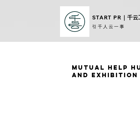
START PR
｜千云
​引千人云一事
Mutual Help H
and Exhibition