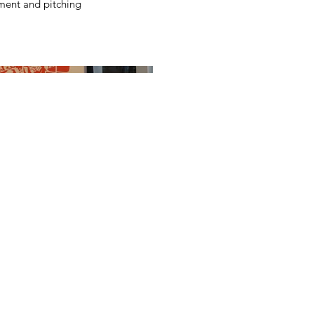
ent and pitching