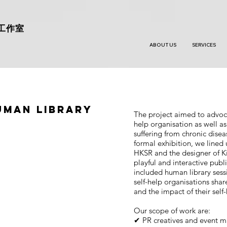
工作室
ABOUT US
SERVICES
uman Library
The project aimed to advocat
help organisation as well as
suffering from chronic disea
formal exhibition, we lined
HKSR and the designer of Ki
playful and interactive publ
included human library sess
self-help organisations shar
and the impact of their self
Our scope of work are:
✔ PR creatives and event