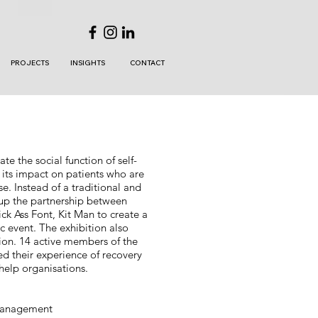
PROJECTS
INSIGHTS
CONTACT
e the social function of self-
 its impact on patients who are
se. Instead of a traditional and
 up the partnership between
ck Ass Font, Kit Man to create a
ic event. The exhibition also
ion. 14 active members of the
ed their experience of recovery
-help organisations.
 management