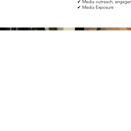
✔ Media outreach, engagem
✔ Media Exposure